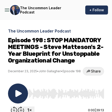
The Uncommon Leader
+ Follow
Podcast
The Uncommon Leader Podcast
Episode 198 : STOP MANDATORY
MEETINGS - Steve Matteson's 2-
Year Blueprint for Unstoppable
Organizational Change
Share
December 23, 2025
•
John Gallagher
•
Episode 198
Use Left/Right to seek, Home/End to jump to st
0:00
|
39:13