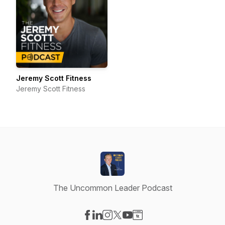
Jeremy Scott Fitness
Jeremy Scott Fitness
The Uncommon Leader Podcast