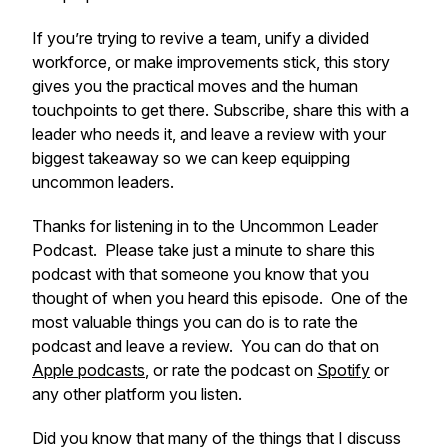
If you’re trying to revive a team, unify a divided
workforce, or make improvements stick, this story
gives you the practical moves and the human
touchpoints to get there. Subscribe, share this with a
leader who needs it, and leave a review with your
biggest takeaway so we can keep equipping
uncommon leaders.
Thanks for listening in to the Uncommon Leader
Podcast. Please take just a minute to share this
podcast with that someone you know that you
thought of when you heard this episode. One of the
most valuable things you can do is to rate the
podcast and leave a review. You can do that on
Apple podcasts
, or rate the podcast on
Spotify
or
any other platform you listen.
Did you know that many of the things that I discuss