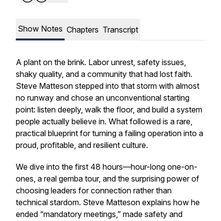
Show Notes
Chapters
Transcript
A plant on the brink. Labor unrest, safety issues,
shaky quality, and a community that had lost faith.
Steve Matteson stepped into that storm with almost
no runway and chose an unconventional starting
point: listen deeply, walk the floor, and build a system
people actually believe in. What followed is a rare,
practical blueprint for turning a failing operation into a
proud, profitable, and resilient culture.
We dive into the first 48 hours—hour-long one-on-
ones, a real gemba tour, and the surprising power of
choosing leaders for connection rather than
technical stardom. Steve Matteson explains how he
ended “mandatory meetings,” made safety and