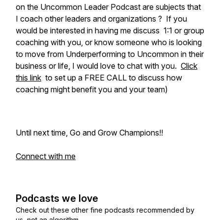
on the Uncommon Leader Podcast are subjects that
I coach other leaders and organizations ? If you
would be interested in having me discuss 1:1 or group
coaching with you, or know someone who is looking
to move from Underperforming to Uncommon in their
business or life, I would love to chat with you.
Click
this link
to set up a FREE CALL to discuss how
coaching might benefit you and your team)
Until next time, Go and Grow Champions!!
Connect with me
Podcasts we love
Check out these other fine podcasts recommended by
us, not an algorithm.