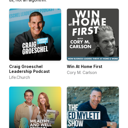
Craig Groeschel
Win At Home First
Leadership Podcast
Cory M. Carlson
Life.Church