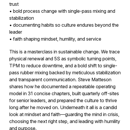
trust
• bold process change with single-pass mixing and
stabilization
• documenting habits so culture endures beyond the
leader
• faith shaping mindset, humility, and service
This is a masterclass in sustainable change. We trace
physical renewal and 5S as symbolic turning points,
TPM to reduce downtime, and a bold shift to single-
pass rubber mixing backed by meticulous stabilization
and transparent communication. Steve Matteson
shares how he documented a repeatable operating
model in 31 concise chapters, built quarterly off-sites
for senior leaders, and prepared the culture to thrive
long after he moved on. Underneath it all is a candid
look at mindset and faith—guarding the mind in crisis,
choosing the next right step, and leading with humility
and purpose.