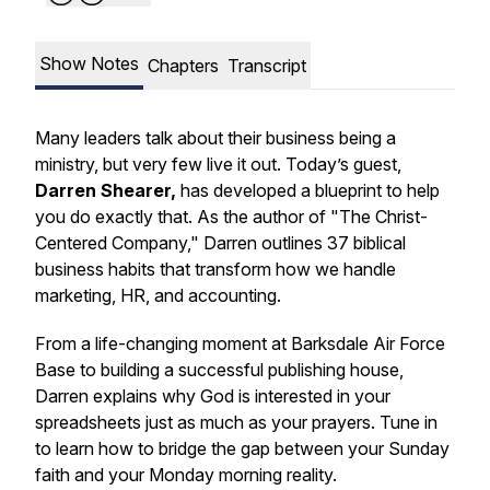
Show Notes
Chapters
Transcript
Many leaders talk about their business being a
ministry, but very few live it out. Today’s guest,
Darren Shearer,
has developed a blueprint to help
you do exactly that. As the author of "The Christ-
Centered Company," Darren outlines 37 biblical
business habits that transform how we handle
marketing, HR, and accounting.
From a life-changing moment at Barksdale Air Force
Base to building a successful publishing house,
Darren explains why God is interested in your
spreadsheets just as much as your prayers. Tune in
to learn how to bridge the gap between your Sunday
faith and your Monday morning reality.