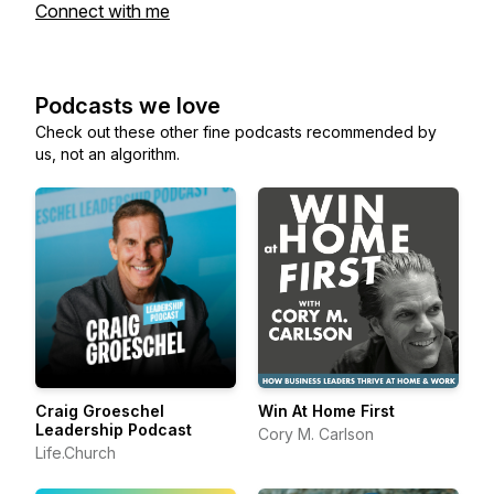
Connect with me
Podcasts we love
Check out these other fine podcasts recommended by
us, not an algorithm.
Craig Groeschel
Win At Home First
Leadership Podcast
Cory M. Carlson
Life.Church