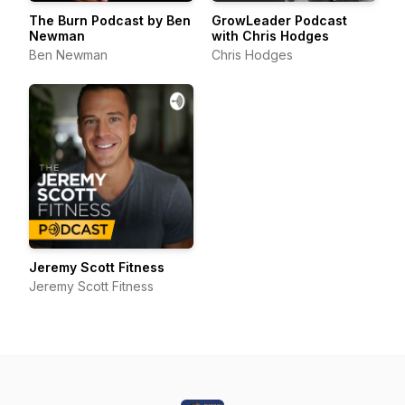
The Burn Podcast by Ben
GrowLeader Podcast
Newman
with Chris Hodges
Ben Newman
Chris Hodges
Jeremy Scott Fitness
Jeremy Scott Fitness