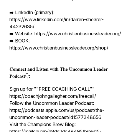
➡️ LinkedIn (primary):
https://www.linkedin.com/in/darren-shearer-
44232635/
➡️ Website: https://www.christianbusinessleader.org/
➡️ BOOK:
https://www.christianbusinessleader.org/shop/
𝐂𝐨𝐧𝐧𝐞𝐜𝐭 𝐚𝐧𝐝 𝐋𝐢𝐬𝐭𝐞𝐧 𝐰𝐢𝐭𝐡 𝐓𝐡𝐞 𝐔𝐧𝐜𝐨𝐦𝐦𝐨𝐧 𝐋𝐞𝐚𝐝𝐞𝐫
𝐏𝐨𝐝𝐜𝐚𝐬𝐭👇:
Sign up for ""FREE COACHING CALL""
https://coachjohngallagher.com/freecall/
Follow the Uncommon Leader Podcast:
https://podcasts.apple.com/us/podcast/the-
uncommon-leader-podcast/id1577348656
Visit the Champions Brew Blog:
https://mailchi.mp/d8de2dc48495/brew15-