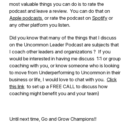
most valuable things you can do is to rate the
podcast and leave a review. You can do that on
Apple podcasts
, or rate the podcast on
Spotify
or
any other platform you listen.
Did you know that many of the things that I discuss
on the Uncommon Leader Podcast are subjects that
I coach other leaders and organizations ? If you
would be interested in having me discuss 1:1 or group
coaching with you, or know someone who is looking
to move from Underperforming to Uncommon in their
business or life, I would love to chat with you.
Click
this link
to set up a FREE CALL to discuss how
coaching might benefit you and your team)
Until next time, Go and Grow Champions!!