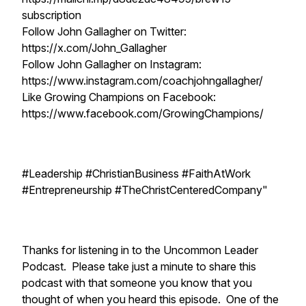
subscription
Follow John Gallagher on Twitter:
https://x.com/John_Gallagher
Follow John Gallagher on Instagram:
https://www.instagram.com/coachjohngallagher/
Like Growing Champions on Facebook:
https://www.facebook.com/GrowingChampions/
#Leadership #ChristianBusiness #FaithAtWork
#Entrepreneurship #TheChristCenteredCompany"
Thanks for listening in to the Uncommon Leader
Podcast. Please take just a minute to share this
podcast with that someone you know that you
thought of when you heard this episode. One of the