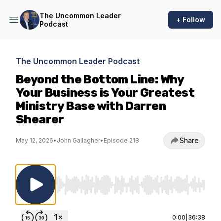
The Uncommon Leader
+ Follow
Podcast
The Uncommon Leader Podcast
Beyond the Bottom Line: Why
Your Business is Your Greatest
Ministry Base with Darren
Shearer
Share
May 12, 2026
•
John Gallagher
•
Episode 218
Use Left/Right to seek, Home/End to jump to st
0:00
|
36:38