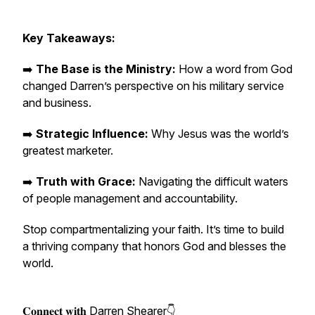
Key Takeaways:
➡️
The Base is the Ministry:
How a word from God
changed Darren’s perspective on his military service
and business.
➡️
Strategic Influence:
Why Jesus was the world’s
greatest marketer.
➡️
Truth with Grace:
Navigating the difficult waters
of people management and accountability.
Stop compartmentalizing your faith. It’s time to build
a thriving company that honors God and blesses the
world.
𝐂𝐨𝐧𝐧𝐞𝐜𝐭 𝐰𝐢𝐭𝐡 Darren Shearer👇