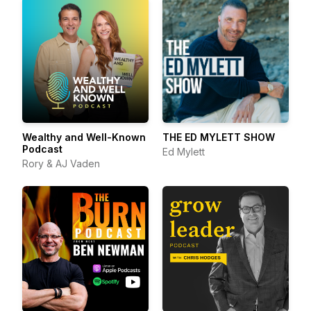
Wealthy and Well-Known
THE ED MYLETT SHOW
Podcast
Ed Mylett
Rory & AJ Vaden